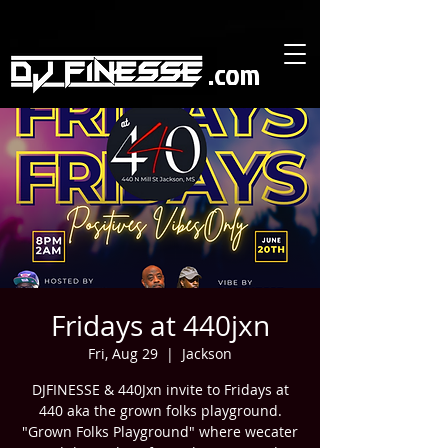
https://user.expresstext.net/expnet/signupformnew?weboptinid=572
https://user.expresstext.net/expnet/signupformnew?weboptinid=572
.com
Fridays at 440jxn
Fri, Aug 29
  |  
Jackson
DJFINESSE & 440Jxn invite to Fridays at
440 aka the grown folks playground.
"Grown Folks Playground" where wecater