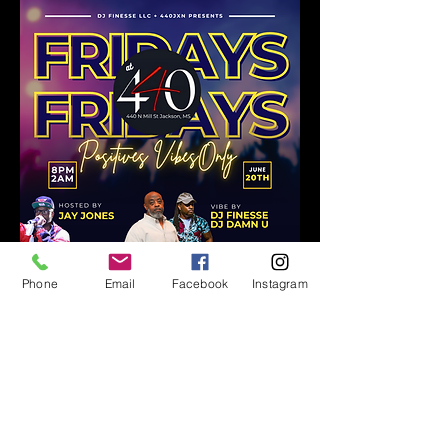
Phone
Email
Facebook
Instagram
Share this event