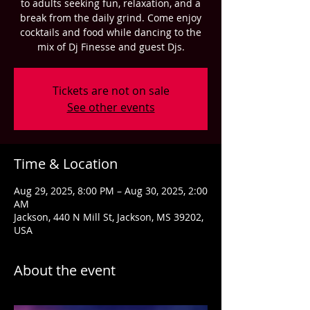
to adults seeking fun, relaxation, and a
break from the daily grind. Come enjoy
cocktails and food while dancing to the
mix of Dj Finesse and guest Djs.
Tickets are not on sale
See other events
Time & Location
Aug 29, 2025, 8:00 PM – Aug 30, 2025, 2:00
AM
Jackson, 440 N Mill St, Jackson, MS 39202,
USA
About the event