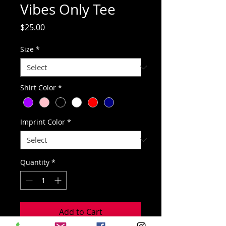
Vibes Only Tee
Price
$25.00
Size
*
Shirt Color
*
Imprint Color
*
Quantity
*
Add to Cart