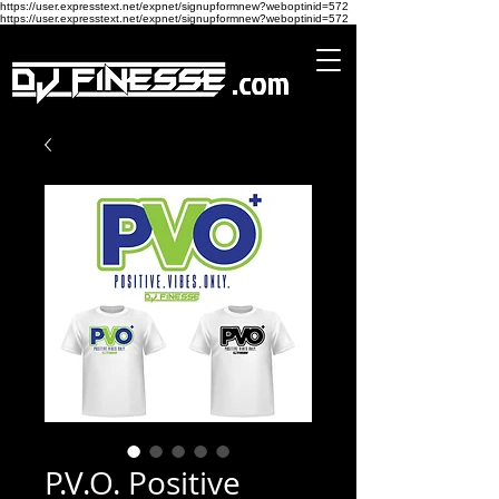
https://user.expresstext.net/expnet/signupformnew?weboptinid=572
https://user.expresstext.net/expnet/signupformnew?weboptinid=572
.com
P.V.O. Positive